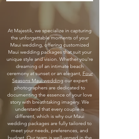
At Majestik, we specialize in capturing
the unforgettable moments of your
Maui wedding, offering customized
Maui wedding packages that suit your
unique style and vision. Whether you're
dreaming of an intimate beach
ceremony at sunset or an elegant,
Four
Seasons Maui wedding
our expert
photographers are dedicated to
documenting the essence of your love
story with breathtaking imagery. We
understand that every couple is
different, which is why our Maui
wedding packages are fully tailored to
meet your needs, preferences, and
budget.
Our team is well-versed in the