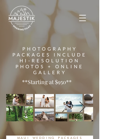
PHOTOGRAPHY
PACKAGES INCLUDE
HI-RESOLUTION
PHOTOS + ONLINE
GALLERY
**Starting at $950**
MAUI WEDDING PACKAGES