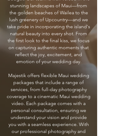
stunning landscapes of Maui—from
the golden beaches of Wailea to the
lush greenery of Upcountry—and we
take pride in incorporating the island's
natural beauty into every shot. From
the first look to the final kiss, we focus
on capturing authentic moments that
reflect the joy, excitement, and
emotion of your wedding day.
Majestik offers flexible Maui wedding
packages that include a range of
services, from full-day photography
coverage to a cinematic Maui wedding
video. Each package comes with a
personal consultation, ensuring we
understand your vision and provide
you with a seamless experience. With
our professional photography and