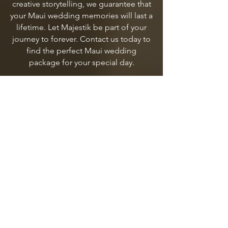
creative storytelling, we guarantee that
your Maui wedding memories will last a
lifetime. Let Majestik be part of your
journey to forever. Contact us today to
find the perfect Maui wedding
package for your special day.
MAUI WEDDING PACKAGES