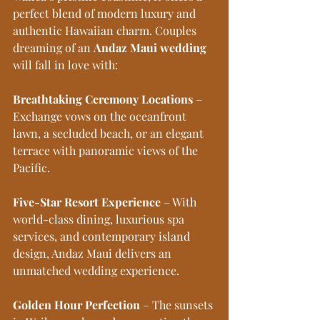
perfect blend of modern luxury and 
authentic Hawaiian charm. Couples 
dreaming of an 
Andaz Maui wedding
will fall in love with:
Breathtaking Ceremony Locations
 – 
Exchange vows on the oceanfront 
lawn, a secluded beach, or an elegant 
terrace with panoramic views of the 
Pacific.
Five-Star Resort Experience
 – With 
world-class dining, luxurious spa 
services, and contemporary island 
design, Andaz Maui delivers an 
unmatched wedding experience.
Golden Hour Perfection
 – The sunsets 