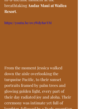
breathtaking 
Andaz Maui at Wailea 
Resort
.
https://youtu.be/ov2Wdy8avYM
From the moment Jessica walked 
down the aisle overlooking the 
turquoise Pacific, to their sunset 
portraits framed by palm trees and 
glowing golden light, every part of 
their day radiated joy and aloha. Their 
ceremony was intimate yet full of 
laughter, followed by a lively reception 