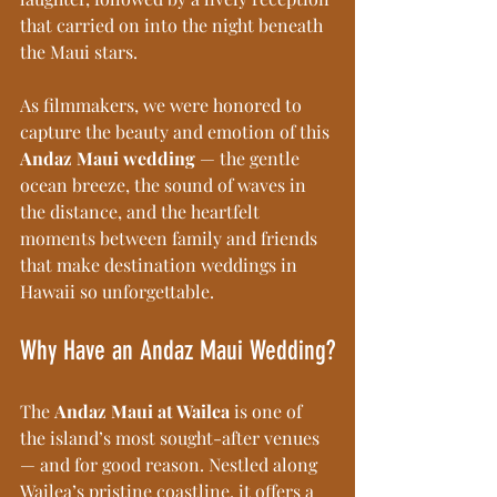
that carried on into the night beneath 
the Maui stars.
As filmmakers, we were honored to 
capture the beauty and emotion of this 
Andaz Maui wedding
 — the gentle 
ocean breeze, the sound of waves in 
the distance, and the heartfelt 
moments between family and friends 
that make destination weddings in 
Hawaii so unforgettable.
Why Have an Andaz Maui Wedding?
The 
Andaz Maui at Wailea
 is one of 
the island’s most sought-after venues 
— and for good reason. Nestled along 
Wailea’s pristine coastline, it offers a 