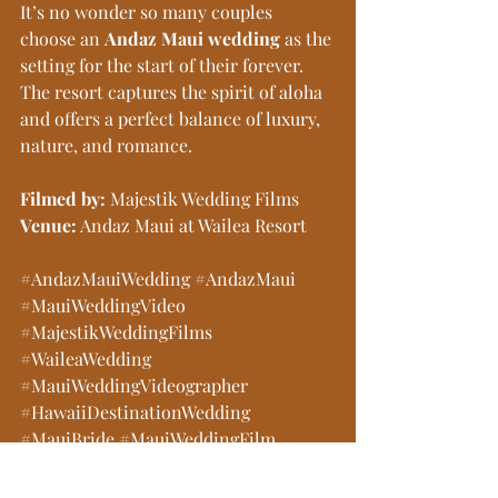
It’s no wonder so many couples 
choose an 
Andaz Maui wedding
 as the 
setting for the start of their forever. 
The resort captures the spirit of aloha 
and offers a perfect balance of luxury, 
nature, and romance.
Filmed by:
 Majestik Wedding Films
Venue:
 Andaz Maui at Wailea Resort
#AndazMauiWedding
#AndazMaui
#MauiWeddingVideo
#MajestikWeddingFilms
#WaileaWedding
#MauiWeddingVideographer
#HawaiiDestinationWedding
#MauiBride
#MauiWeddingFilm
#WaileaResortWedding
#MauiWeddingInspiration