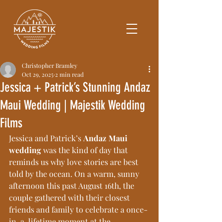
Christopher Bramley
Oct 29, 2025
2 min read
Jessica + Patrick’s Stunning Andaz
Maui Wedding | Majestik Wedding
Films
Jessica and Patrick’s 
Andaz Maui 
wedding
 was the kind of day that 
reminds us why love stories are best 
told by the ocean. On a warm, sunny 
afternoon this past August 16th, the 
couple gathered with their closest 
friends and family to celebrate a once-
in-a-lifetime moment at the 