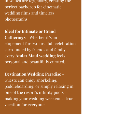
in Wailea are legendary, creating the 
perfect backdrop for cinematic 
wedding films and timeless 
photographs. 
Ideal for Intimate or Grand 
Gatherings
 – Whether it’s an 
elopement for two or a full celebration 
surrounded by friends and family, 
every 
Andaz Maui wedding
 feels 
personal and beautifully curated. 
Destination Wedding Paradise
 – 
Guests can enjoy snorkeling, 
paddleboarding, or simply relaxing in 
one of the resort’s infinity pools — 
making your wedding weekend a true 
vacation for everyone.