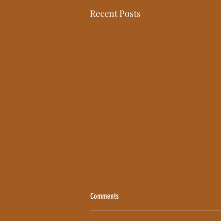
Recent Posts
Comments