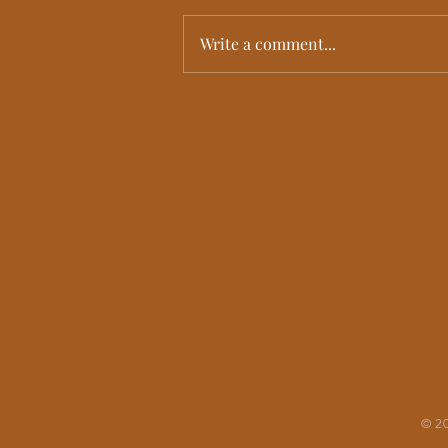
Write a comment...
Kualoa Ranch Wedding | Cindy + Anna’s
Emotional Multicultural Hawaii Wedding
Film
© 20