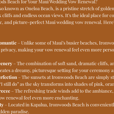
ds Beach for Your Maui Wedding Vow Renewal?
o known as Oneloa Beach, is a pristine stretch of golde
 cliffs and endless ocean views. It’s the ideal place for c
c, and picture-perfect Maui wedding vow renewal. Here’
omantic
 – Unlike some of Maui’s busier beaches, Ironw
of privacy, making your vow renewal feel even more perso
cenery
 – The combination of soft sand, dramatic cliffs, a
reates a dreamy, picturesque setting for your ceremony 
rfection
 – The sunsets at Ironwoods Beach are simply s
I still do” as the sky transforms into shades of pink, ora
reeze
 – The refreshing trade winds add to the ambiance
w renewal feel even more enchanting.
ty
 – Located in Kapalua, Ironwoods Beach is convenientl
hidden paradise.