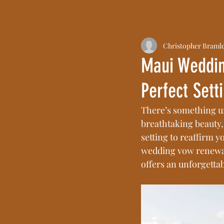
Christopher Braml
Maui Weddin
Perfect Sett
There’s something u
breathtaking beauty,
setting to reaffirm y
wedding vow renewal
offers an unforgettab