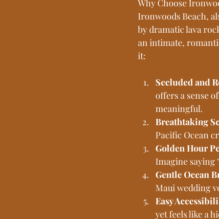
Why Choose Ironwoo
Ironwoods Beach, als
by dramatic lava rock
an intimate, romanti
it:
Secluded and R
offers a sense 
meaningful.
Breathtaking S
Pacific Ocean c
Golden Hour Pe
Imagine saying “
Gentle Ocean B
Maui wedding vo
Easy Accessibili
yet feels like a 