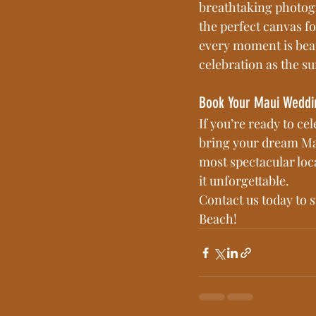
breathtaking photogr
the perfect canvas f
every moment is beau
celebration as the su
Book Your Maui Weddi
If you’re ready to ce
bring your dream Mau
most spectacular loc
it unforgettable.
Contact us today to 
Beach!