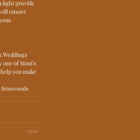
 light provide 
will ensure 
yous 
ik Weddings 
 one of Maui’s 
o help you make 
t Ironwoods 