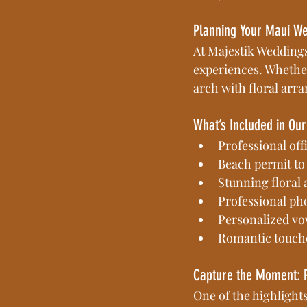
Planning Your Maui W
At Majestik Weddings
experiences. Whether
arch with floral arra
What’s Included in O
Professional off
Beach permit to
Stunning floral
Professional ph
Personalized vo
Romantic touche
Capture the Moment: 
One of the highlight