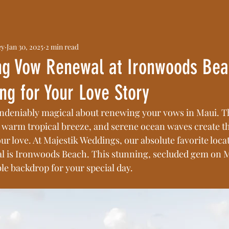
ey
Jan 30, 2025
2 min read
g Vow Renewal at Ironwoods Bea
ing for Your Love Story
ndeniably magical about renewing your vows in Maui. Th
 warm tropical breeze, and serene ocean waves create th
our love. At Majestik Weddings, our absolute favorite loca
 is Ironwoods Beach. This stunning, secluded gem on Ma
le backdrop for your special day.