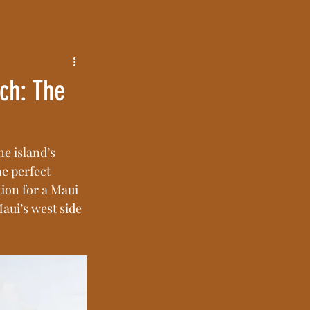
ch: The
e island’s 
e perfect 
tion for a Maui 
ui’s west side 