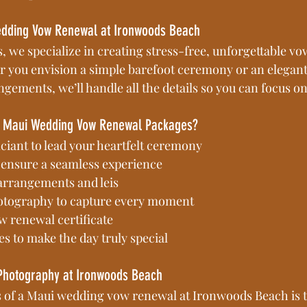
edding Vow Renewal at Ironwoods Beach
, we specialize in creating stress-free, unforgettable v
 you envision a simple barefoot ceremony or an elegant
ngements, we’ll handle all the details so you can focus o
ur Maui Wedding Vow Renewal Packages?
iciant to lead your heartfelt ceremony
 ensure a seamless experience
 arrangements and leis
otography to capture every moment
w renewal certificate
s to make the day truly special
Photography at Ironwoods Beach
s of a Maui wedding vow renewal at Ironwoods Beach is t