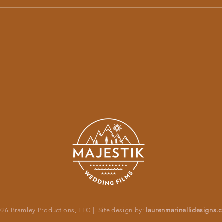
Jessica + Patrick’s Stunning Andaz Maui
Hanako
Wedding | Majestik Wedding Films
at Wai
26 Bramley Productions, LLC || Site design by:
laurenmarinellidesigns.