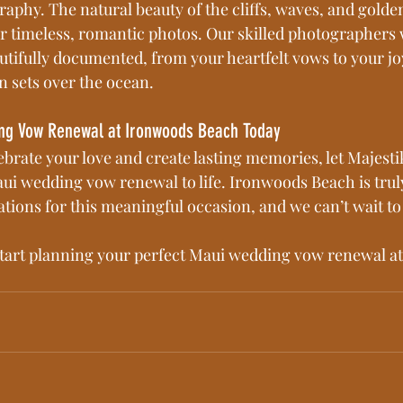
aphy. The natural beauty of the cliffs, waves, and golden
or timeless, romantic photos. Our skilled photographers 
tifully documented, from your heartfelt vows to your jo
n sets over the ocean.
ng Vow Renewal at Ironwoods Beach Today
lebrate your love and create lasting memories, let Majest
i wedding vow renewal to life. Ironwoods Beach is truly
ations for this meaningful occasion, and we can’t wait t
start planning your perfect Maui wedding vow renewal a