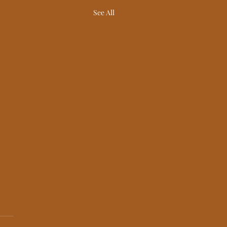
See All