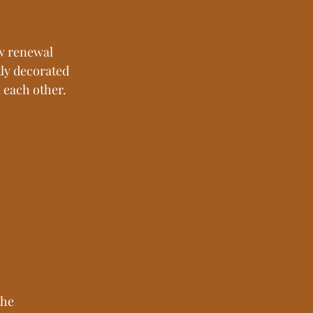
ow renewal 
ly decorated 
n each other.
he 