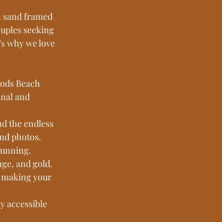
n sand framed 
ouples seeking 
s why we love 
oods Beach 
nal and 
nd the endless 
and photos.
tunning. 
nge, and gold.
, making your 
y accessible 