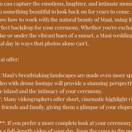
 can capture the emotions, laughter, and intimate mome
 something beautiful to look back on for years to come. A
ow how to work with the natural beauty of Maui, using it
erfect backdrop for your ceremony. Whether you're exch
ise or under the vibrant hues of a sunset, a Maui wedding
l day in ways that photos alone can’t.
at offer:
: Maui’s breathtaking landscapes are made even more sp
ideo with drone footage will provide a stunning perspecti
he island and the intimacy of your ceremony.
*: Many videographers offer short, cinematic highlight v
h friends and family, giving them a glimpse of your elop
**: If you prefer a more complete look at your ceremony, 
s a full-length video of your day, from the vows to the 