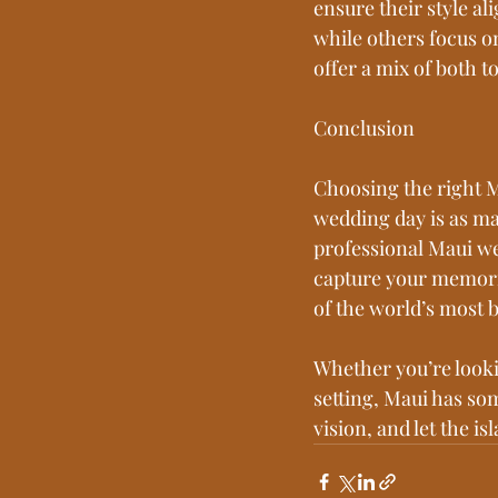
ensure their style al
while others focus o
offer a mix of both t
Conclusion
Choosing the right M
wedding day is as ma
professional Maui w
capture your memorie
of the world’s most b
Whether you’re look
setting, Maui has som
vision, and let the i