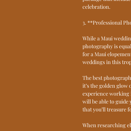
celebration.
3. **Professional P
While a Maui weddin
photography is equall
for a Maui elopement
weddings in this trop
The best photographe
it’s the golden glow o
experience working i
will be able to guid
that you’ll treasure f
When researching el