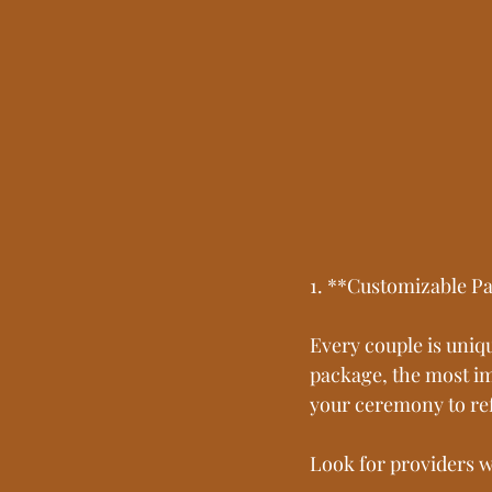
1. **Customizable Pa
Every couple is uniq
package, the most imp
your ceremony to ref
Look for providers w