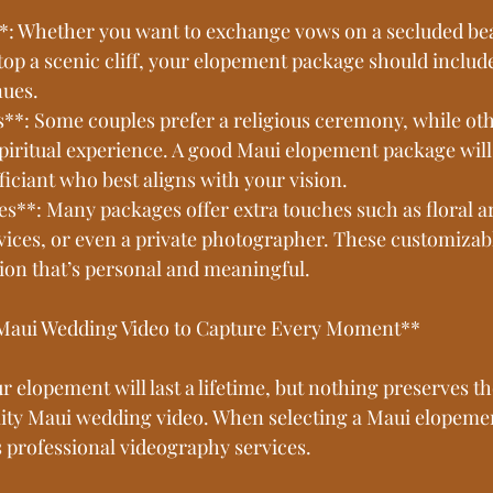
*: Whether you want to exchange vows on a secluded bea
top a scenic cliff, your elopement package should include
nues.
es**: Some couples prefer a religious ceremony, while ot
spiritual experience. A good Maui elopement package will 
ficiant who best aligns with your vision.
ces**: Many packages offer extra touches such as floral 
ices, or even a private photographer. These customizable
tion that’s personal and meaningful.
 Maui Wedding Video to Capture Every Moment**
 elopement will last a lifetime, but nothing preserves 
ality Maui wedding video. When selecting a Maui elopeme
s professional videography services.