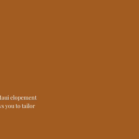
Maui elopement 
s you to tailor 