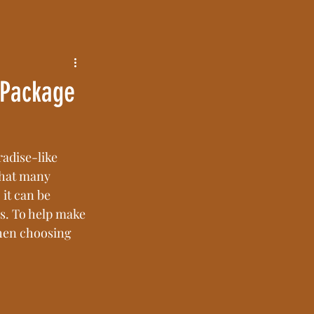
 Package
adise-like 
that many 
it can be 
s. To help make 
when choosing 