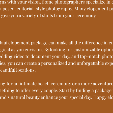
igns with your vision. Some photographers specialize in 
n posed, editorial-style photography. Many elopement pa
o give you a variety of shots from your ceremony.
aui elopement package can make all the difference in e
gical as you envision. By looking for customizable option
edding video to document your day, and top-notch photo
s, you can create a personalized and unforgettable expe
eautiful locations.
ing for an intimate beach ceremony or a more adventuro
ething to offer every couple. Start by finding a package t
sland’s natural beauty enhance your special day. Happy el