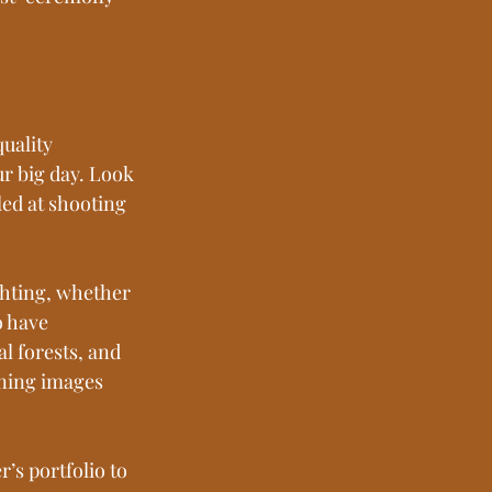
uality 
ur big day. Look 
ed at shooting 
ghting, whether 
o have 
l forests, and 
ning images 
s portfolio to 