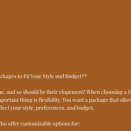
ckages to Fit Your Style and Budget**
ue, and so should be their elopement! When choosing a 
ortant thing is flexibility. You want a package that allow
lect your style, preferences, and budget. 
ho offer customizable options for: