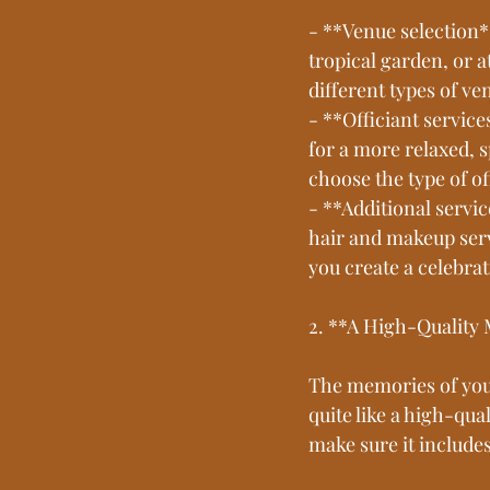
- **Venue selection*
tropical garden, or a
different types of ve
- **Officiant servic
for a more relaxed, 
choose the type of of
- **Additional servi
hair and makeup serv
you create a celebra
2. **A High-Quality
The memories of your
quite like a high-qu
make sure it include