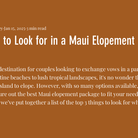
ey
Jan 15, 2025
3 min read
s to Look for in a Maui Elopement
destination for couples looking to exchange vows in a par
stine beaches to lush tropical landscapes, it's no wonder 
sland to elope. However, with so many options available, 
re out the best Maui elopement package to fit your need
 we’ve put together a list of the top 3 things to look for 