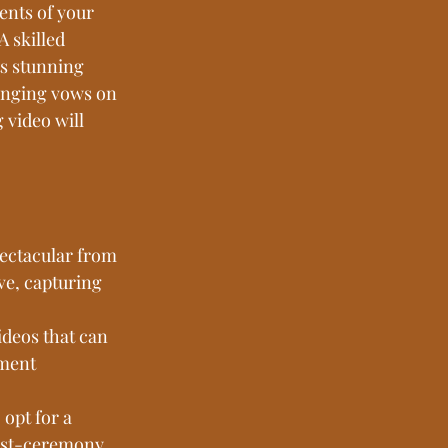
nts of your 
 skilled 
s stunning 
anging vows on 
 video will 
ectacular from 
ve, capturing 
ideos that can 
ement 
opt for a 
post-ceremony 