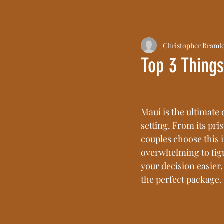
Christopher Braml
Top 3 Thing
Maui is the ultimate 
setting. From its pri
couples choose this i
overwhelming to figu
your decision easier,
the perfect package.