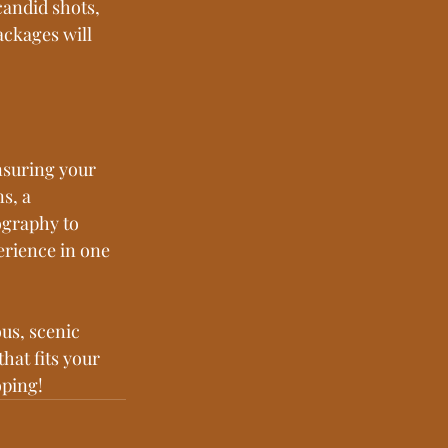
candid shots, 
ckages will 
nsuring your 
s, a 
graphy to 
rience in one 
us, scenic 
hat fits your 
oping!