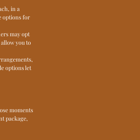
ch, in a 
 options for 
hers may opt 
allow you to 
arrangements, 
 options let 
those moments 
nt package, 