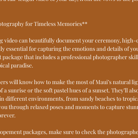
hotography for Timeless Memories**
g video can beautifully document your ceremony, high-q
y essential for capturing the emotions and details of yo
 package that includes a professional photographer skill
ical paradise.
rs will know how to make the most of Maui’s natural li
f a sunrise or the soft pastel hues of a sunset. They’ll als
n different environments, from sandy beaches to tropica
e you through relaxed poses and moments to capture stun
orever.
opement packages, make sure to check the photographer’