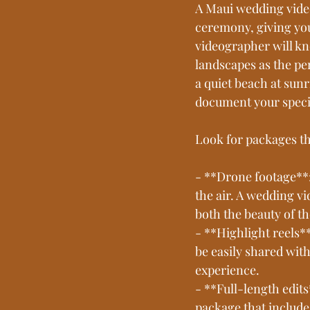
A Maui wedding video
ceremony, giving you
videographer will kn
landscapes as the p
a quiet beach at sunr
document your specia
Look for packages th
- **Drone footage**
the air. A wedding v
both the beauty of t
- **Highlight reels*
be easily shared wit
experience.
- **Full-length edits
package that include